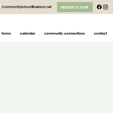
|
CommunitySchool@verizon.net
REQUEST A TOUR
forms
calendar
community connections
contact