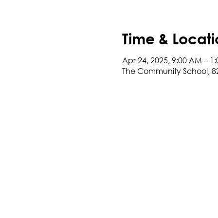
Time & Locati
Apr 24, 2025, 9:00 AM – 1
The Community School, 8