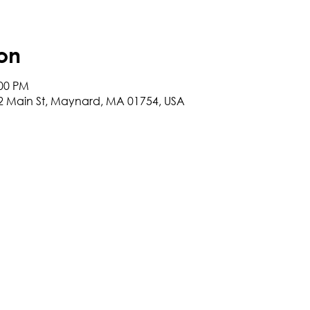
on
:00 PM
2 Main St, Maynard, MA 01754, USA