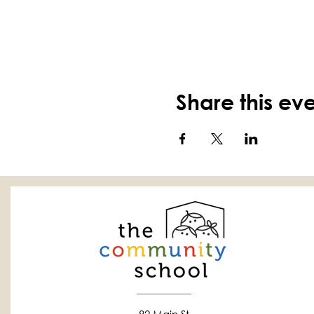
Share this ev