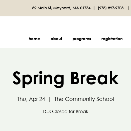
82 Main St, Maynard, MA 01754 |
(978) 897-9708
home
about
programs
registration
Spring Break
Thu, Apr 24
  |  
The Community School
TCS Closed for Break