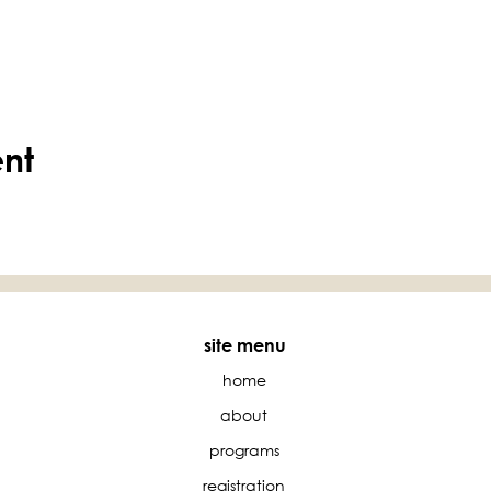
ent
site menu
home
about
programs
registration