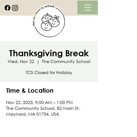
Thanksgiving Break
Wed, Nov 22
  |  
The Community School
TCS Closed for Holiday
Time & Location
Nov 22, 2023, 9:00 AM – 1:00 PM
The Community School, 82 Main St,
Maynard, MA 01754, USA