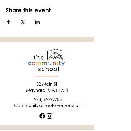
Share this event
82 Main St
Maynard, MA 01754
(978) 897-9708
CommunitySchool@verizon.net