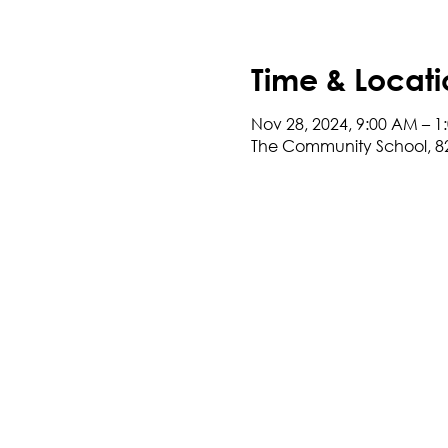
Time & Locati
Nov 28, 2024, 9:00 AM – 1
The Community School, 8