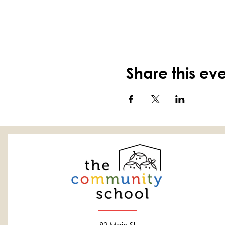
Share this ev