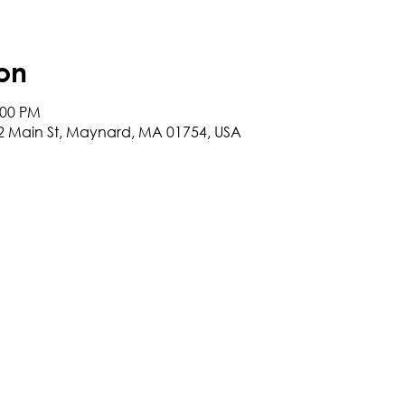
on
:00 PM
2 Main St, Maynard, MA 01754, USA