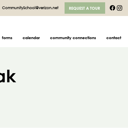
|
CommunitySchool@verizon.net
REQUEST A TOUR
forms
calendar
community connections
contact
ak