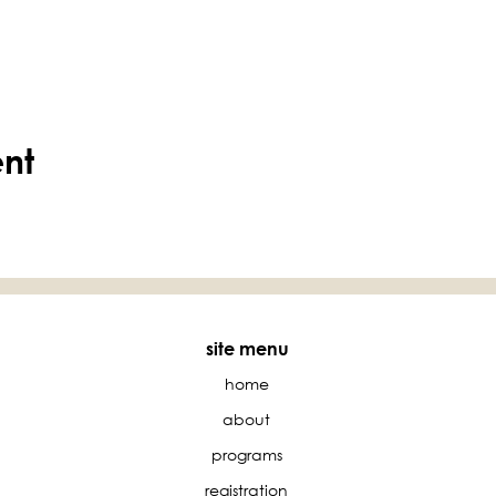
ent
site menu
home
about
programs
registration