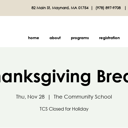
82 Main St, Maynard, MA 01754 |
(978) 897-9708
home
about
programs
registration
hanksgiving Bre
Thu, Nov 28
  |  
The Community School
TCS Closed for Holiday