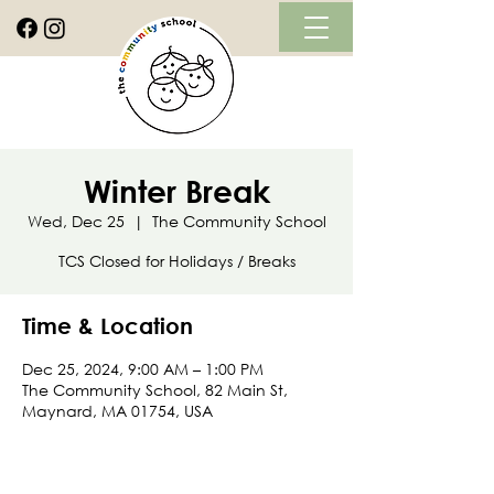
Winter Break
Wed, Dec 25
  |  
The Community School
TCS Closed for Holidays / Breaks
Time & Location
Dec 25, 2024, 9:00 AM – 1:00 PM
The Community School, 82 Main St,
Maynard, MA 01754, USA