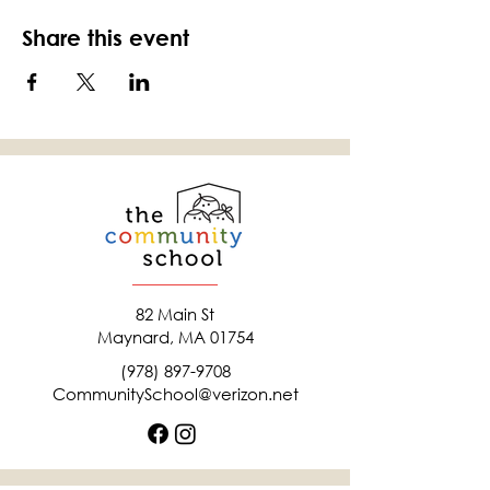
Share this event
82 Main St
Maynard, MA 01754
(978) 897-9708
CommunitySchool@verizon.net