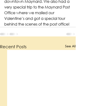
downtown Maynard. We also had a 
very special trip to the Maynard Post 
Office where we mailed our 
Valentine’s and got a special tour 
behind the scenes of the post office!
See All
Recent Posts