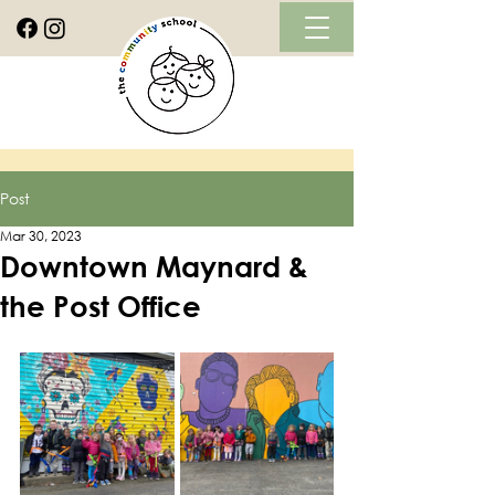
Post
Mar 30, 2023
Downtown Maynard &
the Post Office