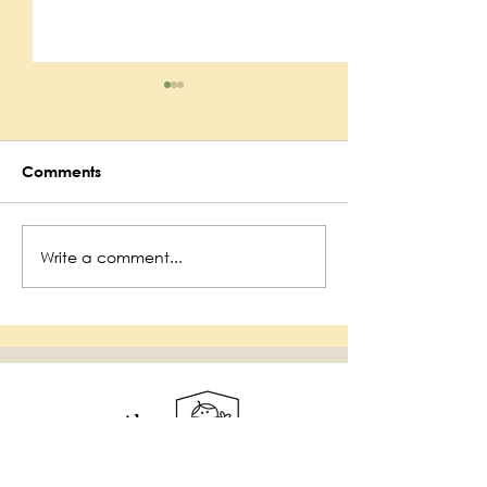
Comments
Maynard Public
Write a comment...
Maynard Fire
Department