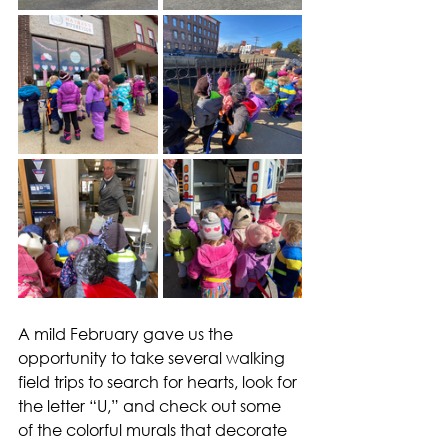
A mild February gave us the 
opportunity to take several walking 
field trips to search for hearts, look for 
the letter “U,” and check out some 
of the colorful murals that decorate 